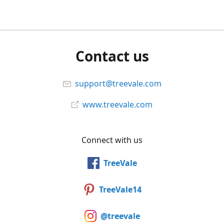
Contact us
support@treevale.com
www.treevale.com
Connect with us
TreeVale
TreeVale14
@treevale