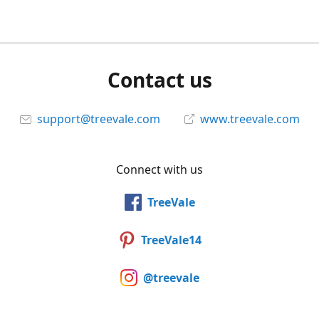
Contact us
support@treevale.com
www.treevale.com
Connect with us
TreeVale
TreeVale14
@treevale