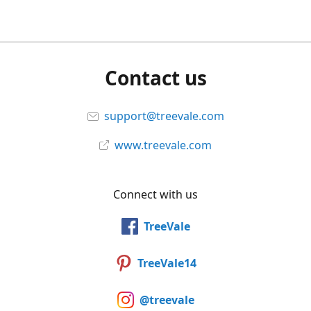
Contact us
support@treevale.com
www.treevale.com
Connect with us
TreeVale
TreeVale14
@treevale