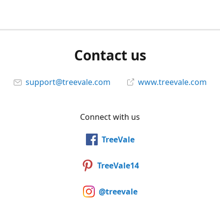
Contact us
support@treevale.com
www.treevale.com
Connect with us
TreeVale
TreeVale14
@treevale