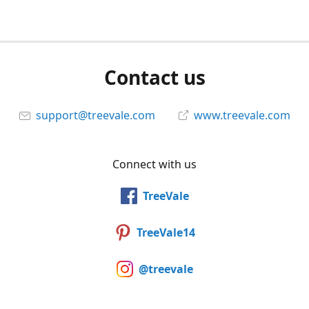
Contact us
support@treevale.com
www.treevale.com
Connect with us
TreeVale
TreeVale14
@treevale