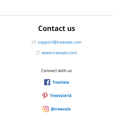
Contact us
support@treevale.com
www.treevale.com
Connect with us
TreeVale
TreeVale14
@treevale