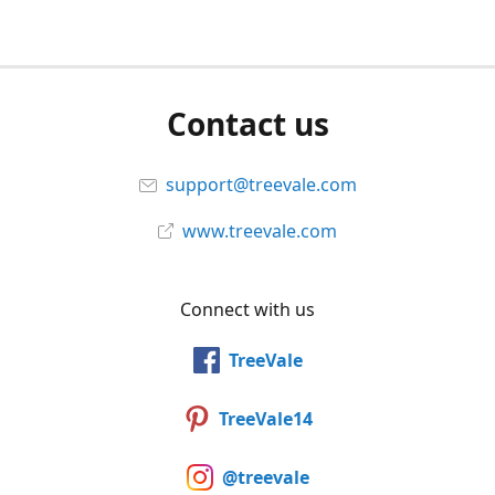
Contact us
support@treevale.com
www.treevale.com
Connect with us
TreeVale
TreeVale14
@treevale