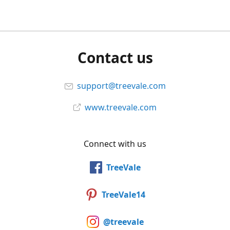
Contact us
support@treevale.com
www.treevale.com
Connect with us
TreeVale
TreeVale14
@treevale