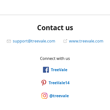
Contact us
support@treevale.com
www.treevale.com
Connect with us
TreeVale
TreeVale14
@treevale