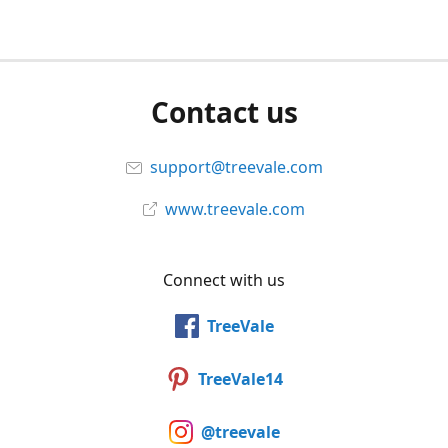
Contact us
support@treevale.com
www.treevale.com
Connect with us
TreeVale
TreeVale14
@treevale