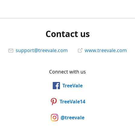
Contact us
support@treevale.com
www.treevale.com
Connect with us
TreeVale
TreeVale14
@treevale