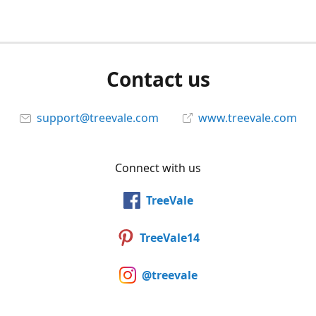
Contact us
support@treevale.com
www.treevale.com
Connect with us
TreeVale
TreeVale14
@treevale