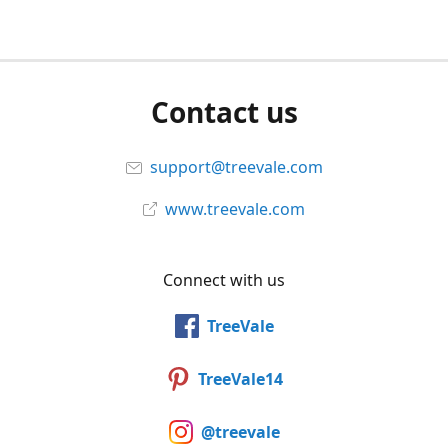
Contact us
support@treevale.com
www.treevale.com
Connect with us
TreeVale
TreeVale14
@treevale