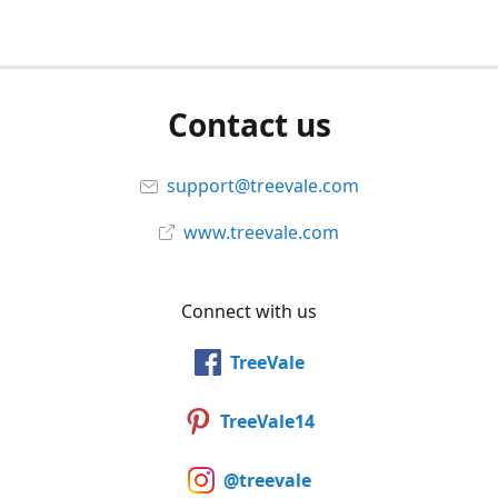
Contact us
support@treevale.com
www.treevale.com
Connect with us
TreeVale
TreeVale14
@treevale