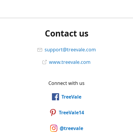
Contact us
support@treevale.com
www.treevale.com
Connect with us
TreeVale
TreeVale14
@treevale