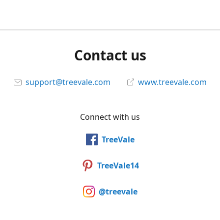
Contact us
support@treevale.com
www.treevale.com
Connect with us
TreeVale
TreeVale14
@treevale