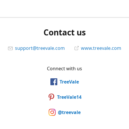
Contact us
support@treevale.com
www.treevale.com
Connect with us
TreeVale
TreeVale14
@treevale