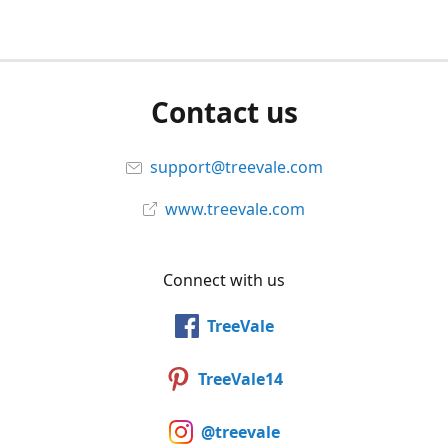
Contact us
support@treevale.com
www.treevale.com
Connect with us
TreeVale
TreeVale14
@treevale