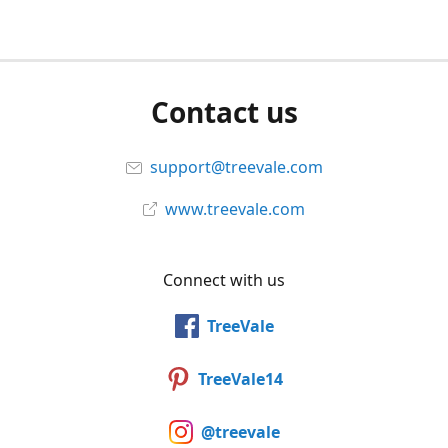
Contact us
support@treevale.com
www.treevale.com
Connect with us
TreeVale
TreeVale14
@treevale