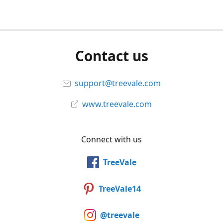
Contact us
support@treevale.com
www.treevale.com
Connect with us
TreeVale
TreeVale14
@treevale