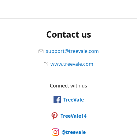
Contact us
support@treevale.com
www.treevale.com
Connect with us
TreeVale
TreeVale14
@treevale