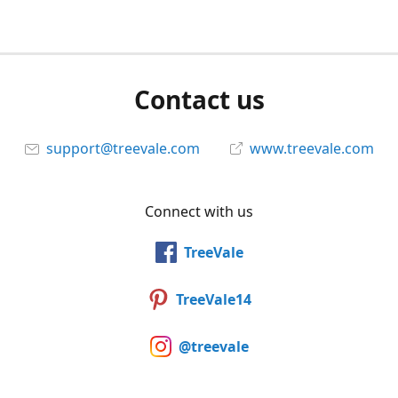
Contact us
support@treevale.com
www.treevale.com
Connect with us
TreeVale
TreeVale14
@treevale