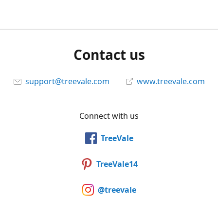
Contact us
support@treevale.com
www.treevale.com
Connect with us
TreeVale
TreeVale14
@treevale